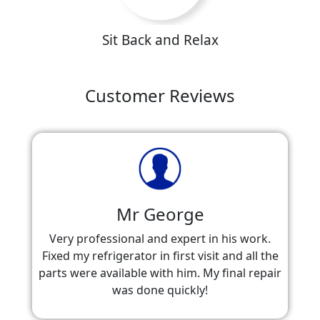
Sit Back and Relax
Customer Reviews
Mr George
Very professional and expert in his work.
Fixed my refrigerator in first visit and all the
parts were available with him. My final repair
was done quickly!