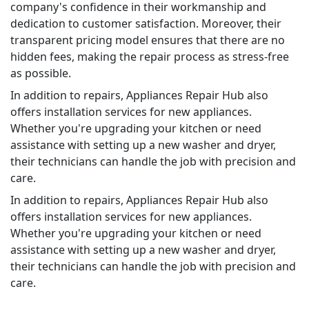
company's confidence in their workmanship and
dedication to customer satisfaction. Moreover, their
transparent pricing model ensures that there are no
hidden fees, making the repair process as stress-free
as possible.
In addition to repairs, Appliances Repair Hub also
offers installation services for new appliances.
Whether you're upgrading your kitchen or need
assistance with setting up a new washer and dryer,
their technicians can handle the job with precision and
care.
In addition to repairs, Appliances Repair Hub also
offers installation services for new appliances.
Whether you're upgrading your kitchen or need
assistance with setting up a new washer and dryer,
their technicians can handle the job with precision and
care.