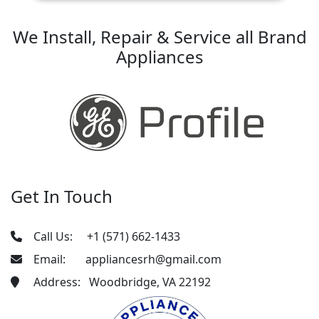
We Install, Repair & Service all Brand
Appliances
Get In Touch
Call Us:
+1 (571) 662-1433
Email:
appliancesrh@gmail.com
Address: Woodbridge, VA 22192