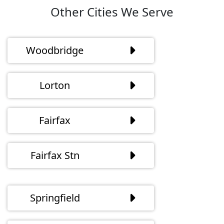
Other Cities We Serve
Woodbridge
Lorton
Fairfax
Fairfax Stn
Springfield