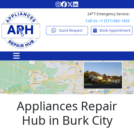
24*7 Emergency Service:
Call Us: +1 (571) 662-1433
Quick Request
Book Appointment
Appliances Repair
Hub in Burk City