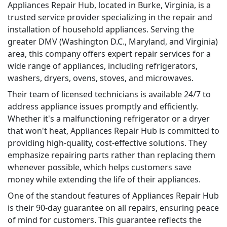
Appliances Repair Hub, located in Burke, Virginia, is a
trusted service provider specializing in the repair and
installation of household appliances. Serving the
greater DMV (Washington D.C., Maryland, and Virginia)
area, this company offers expert repair services for a
wide range of appliances, including refrigerators,
washers, dryers, ovens, stoves, and microwaves.
Their team of licensed technicians is available 24/7 to
address appliance issues promptly and efficiently.
Whether it's a malfunctioning refrigerator or a dryer
that won't heat, Appliances Repair Hub is committed to
providing high-quality, cost-effective solutions. They
emphasize repairing parts rather than replacing them
whenever possible, which helps customers save
money while extending the life of their appliances.
One of the standout features of Appliances Repair Hub
is their 90-day guarantee on all repairs, ensuring peace
of mind for customers. This guarantee reflects the