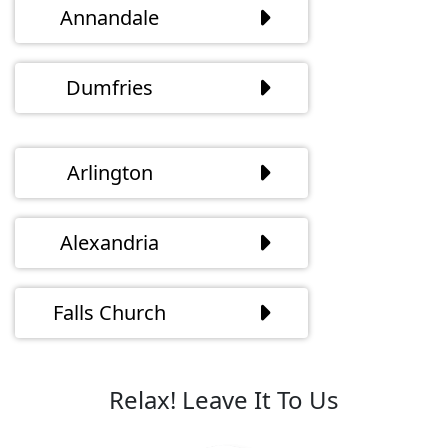
Annandale
Dumfries
Arlington
Alexandria
Falls Church
Relax! Leave It To Us