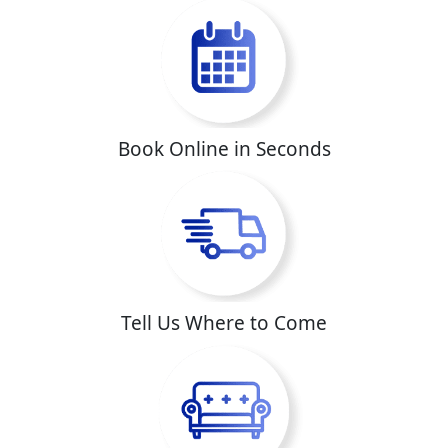
Book Online in Seconds
Tell Us Where to Come