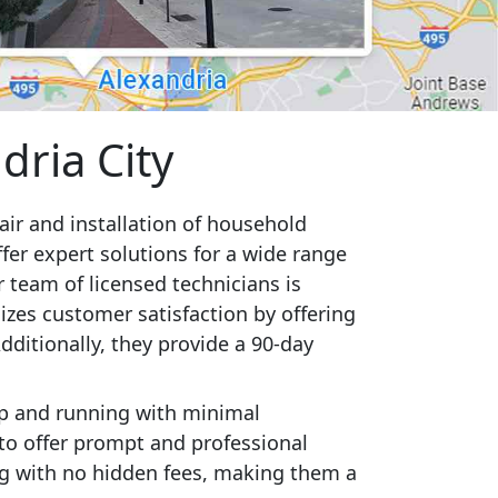
dria City
pair and installation of household
fer expert solutions for a wide range
r team of licensed technicians is
zes customer satisfaction by offering
ditionally, they provide a 90-day
up and running with minimal
 to offer prompt and professional
ing with no hidden fees, making them a