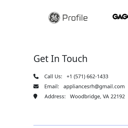
Get In Touch
Call Us:
+1 (571) 662-1433
Email:
appliancesrh@gmail.com
Address: Woodbridge, VA 22192