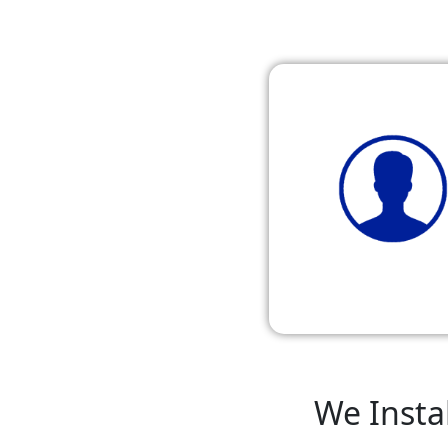
We Instal