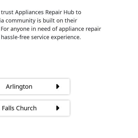
trust Appliances Repair Hub to
ia community is built on their
. For anyone in need of appliance repair
hassle-free service experience.
Arlington
Falls Church