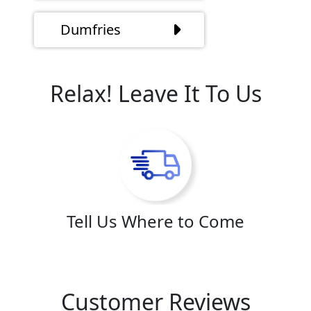
Dumfries
Relax! Leave It To Us
Tell Us Where to Come
Customer Reviews