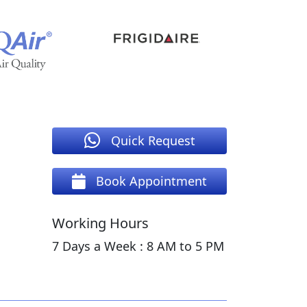
Quick Request
Book Appointment
Working Hours
7 Days a Week : 8 AM to 5 PM