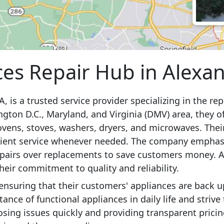
es Repair Hub in Alexan
, is a trusted service provider specializing in the re
gton D.C., Maryland, and Virginia (DMV) area, they of
 ovens, stoves, washers, dryers, and microwaves. Thei
ficient service whenever needed. The company emphasi
repairs over replacements to save customers money. Ad
their commitment to quality and reliability.
 ensuring that their customers' appliances are back 
nce of functional appliances in daily life and strive
osing issues quickly and providing transparent pric