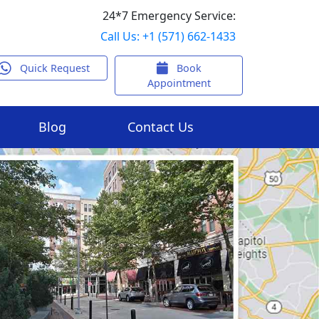
24*7 Emergency Service:
Call Us: +1 (571) 662-1433
Quick Request
Book
Appointment
Blog
Contact Us