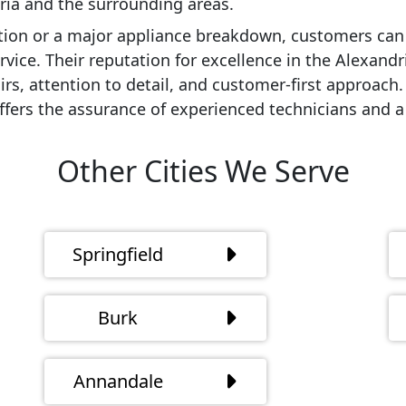
dria and the surrounding areas.
ion or a major appliance breakdown, customers can 
vice. Their reputation for excellence in the Alexandr
airs, attention to detail, and customer-first approach
ffers the assurance of experienced technicians and a 
Other Cities We Serve
Springfield
Burk
Annandale