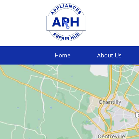
Home
About Us