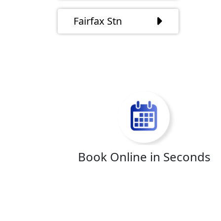
Fairfax Stn
Book Online in Seconds