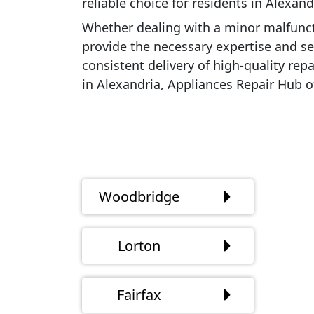
reliable choice for residents in Alexan
Whether dealing with a minor malfunct
provide the necessary expertise and ser
consistent delivery of high-quality rep
in Alexandria, Appliances Repair Hub o
Woodbridge
Lorton
Fairfax