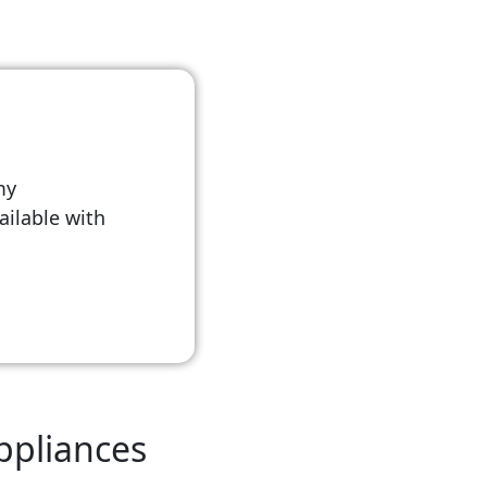
my
vailable with
Appliances