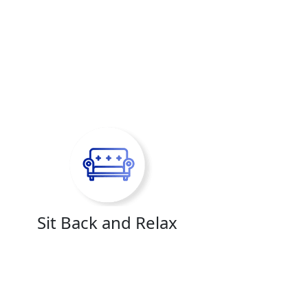
Sit Back and Relax