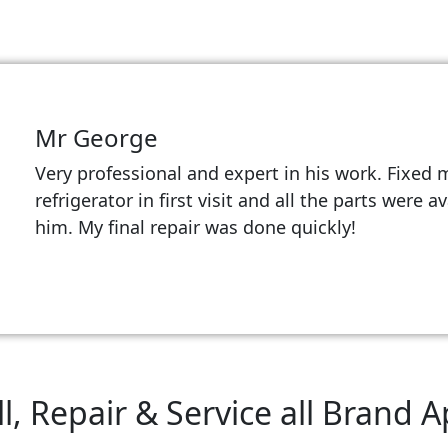
Mr George
Very professional and expert in his work. Fixed 
refrigerator in first visit and all the parts were a
him. My final repair was done quickly!
l, Repair & Service all Brand 