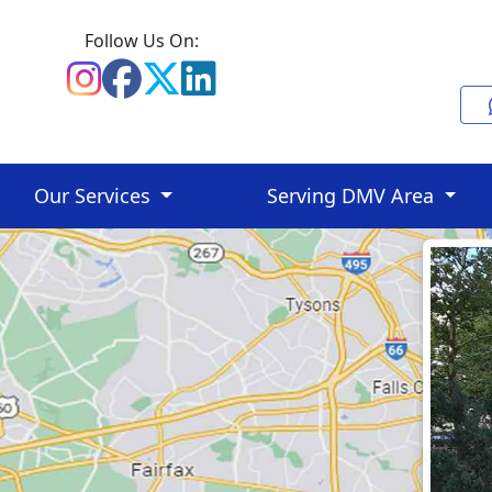
Follow Us On:
Our Services
Serving DMV Area