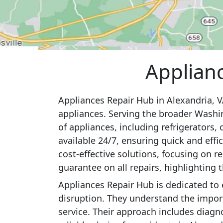
Applianc
Appliances Repair Hub in Alexandria, VA
appliances. Serving the broader Washin
of appliances, including refrigerators,
available 24/7, ensuring quick and ef
cost-effective solutions, focusing on 
guarantee on all repairs, highlighting 
Appliances Repair Hub is dedicated to
disruption. They understand the importa
service. Their approach includes diagn